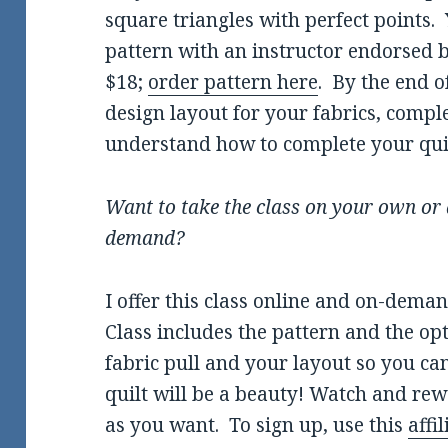
square triangles with perfect points.
pattern with an instructor endorsed by
$18;
order pattern here
. By the end o
design layout for your fabrics, compl
understand how to complete your quil
Want to take the class on your own or 
demand?
I offer this class online and on-dema
Class includes the pattern and the op
fabric pull and your layout so you ca
quilt will be a beauty! Watch and re
as you want. To sign up, use this
affil