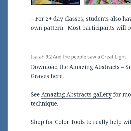
– For 2+ day classes, students also ha
own pattern. Most participants will c
Isaiah 9:2 And the people saw a Great Light
Download the
Amazing Abstracts – Su
Graves
here.
See
Amazing Abstracts gallery
for mor
technique.
Shop for Color Tools
to really help wi