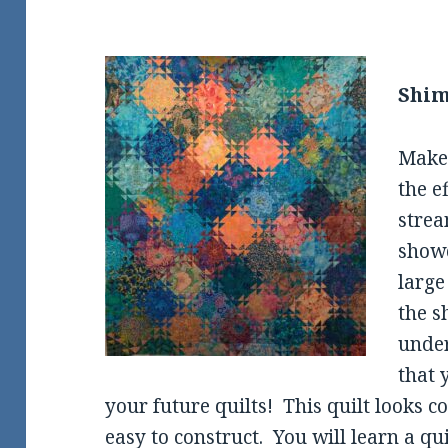
Shim
Make 
the e
strea
showc
large
the s
under
that 
your future quilts! This quilt looks c
easy to construct. You will learn a qu