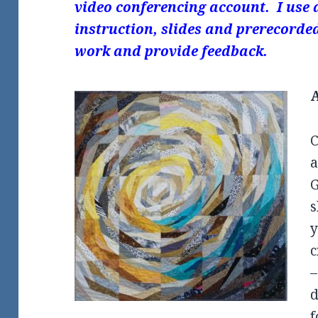
video conferencing account. I use 
instruction, slides and prerecorded
work and provide feedback.
C
G
s
y
c
–
d
f