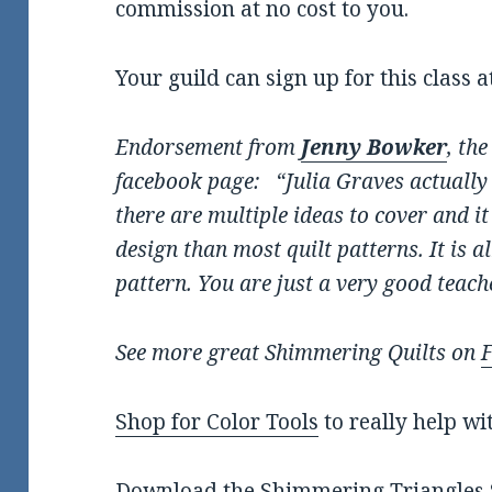
commission at no cost to you.
Your guild can sign up for this class a
Endorsement from
Jenny Bowker
, th
facebook page: “Julia Graves actually i
there are multiple ideas to cover and i
design than most quilt patterns. It is 
pattern. You are just a very good teach
See more great Shimmering Quilts on
Shop for Color Tools
to really help wi
Download the
Shimmering Triangles S