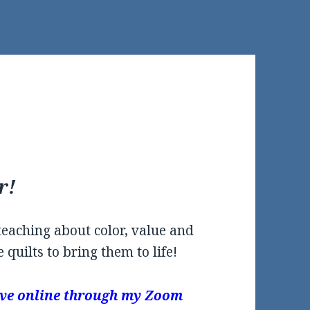
r!
 teaching about color, value and
 quilts to bring them to life!
 live online through my Zoom