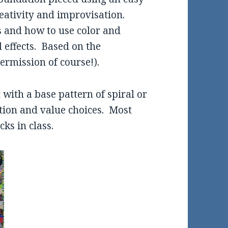
eativity and improvisation.
es and how to use color and
 effects. Based on the
ermission of course!).
t with a base pattern of spiral or
ation and value choices. Most
ks in class.