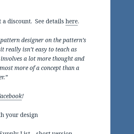
t a discount. See details
here
.
e pattern designer on the pattern’s
t really isn’t easy to teach as
t involves a lot more thought and
almost more of a concept than a
er.”
Facebook
!
th your design
upply List – short version