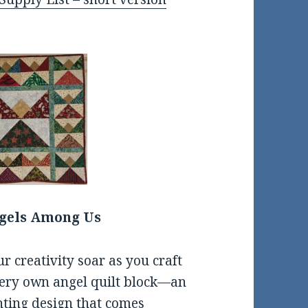
gels Among Us
ur creativity soar as you craft
ery own angel quilt block—an
ting design that comes