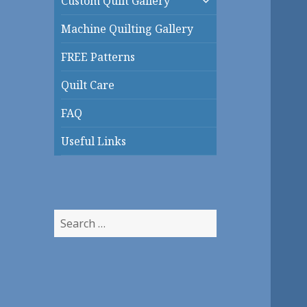
Custom Quilt Gallery
child
menu
Machine Quilting Gallery
FREE Patterns
Quilt Care
FAQ
Useful Links
Search
for: