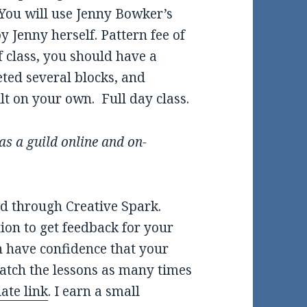
 You will use Jenny Bowker’s
 Jenny herself. Pattern fee of
f class, you should have a
eted several blocks, and
t on your own. Full day class.
as a guild online and on-
nd through Creative Spark.
tion to get feedback for your
n have confidence that your
watch the lessons as many times
iate link
. I earn a small