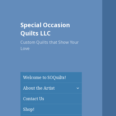
Special Occasion
Quilts LLC
Custom Quilts that Show Your
Love
Welcome to SOQuilts!
expand
About the Artist
child
menu
Contact Us
Shop!