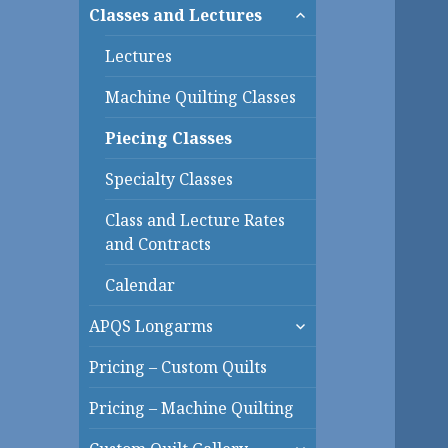
expand
Classes and Lectures
child
menu
Lectures
Machine Quilting Classes
Piecing Classes
Specialty Classes
Class and Lecture Rates
and Contracts
Calendar
expand
APQS Longarms
child
menu
Pricing – Custom Quilts
Pricing – Machine Quilting
expand