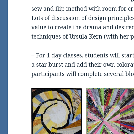
sew and flip method with room for cr
Lots of discussion of design principl
value to create the drama and desired
techniques of Ursula Kern (with her p
– For 1 day classes, students will star
a star burst and add their own color
participants will complete several bloc