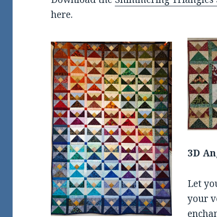
here.
3D An
Let yo
your v
enchan