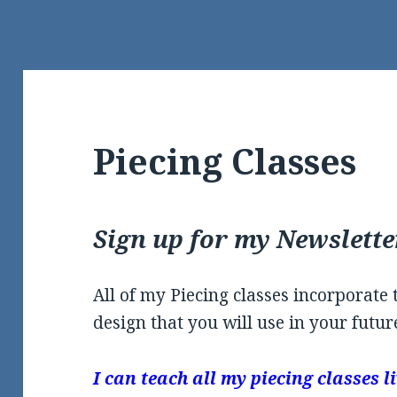
Piecing Classes
Sign up for my Newslette
All of my Piecing classes incorporate
design that you will use in your future
I can teach all my piecing classes