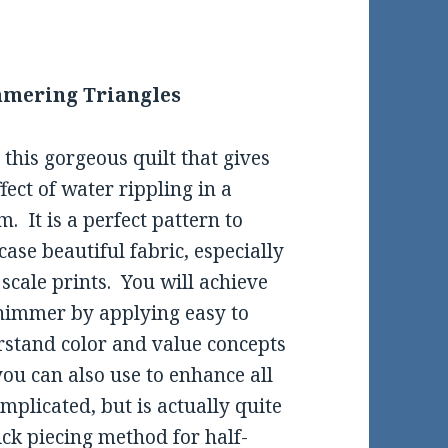
mering Triangles
this gorgeous quilt that gives
ffect of water rippling in a
m. It is a perfect pattern to
ase beautiful fabric, especially
 scale prints. You will achieve
himmer by applying easy to
stand color and value concepts
you can also use to enhance all
omplicated, but is actually quite
ick piecing method for half-