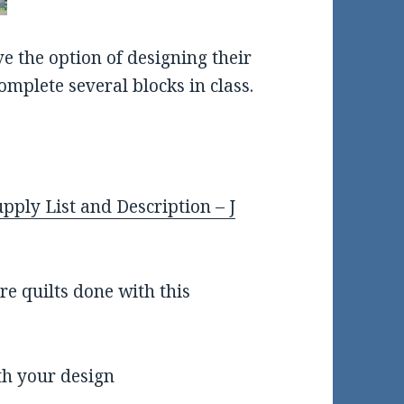
ve the option of designing their
omplete several blocks in class.
pply List and Description – J
e quilts done with this
th your design