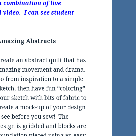
a combination of live
 video. I can see student
Amazing Abstracts
reate an abstract quilt that has
amazing movement and drama.
o from inspiration to a simple
ketch, then have fun “coloring”
our sketch with bits of fabric to
reate a mock-up of your design
 see before you sew! The
esign is gridded and blocks are
oundation pieced using an easy