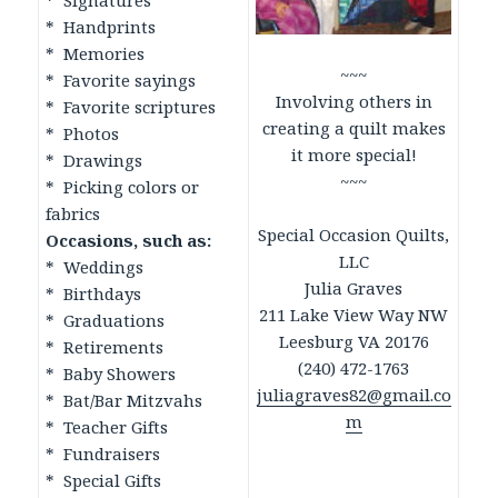
* Signatures
* Handprints
* Memories
~~~
* Favorite sayings
Involving others in
* Favorite scriptures
creating a quilt makes
* Photos
it more special!
* Drawings
~~~
* Picking colors or
fabrics
Special Occasion Quilts,
Occasions, such as:
LLC
* Weddings
Julia Graves
* Birthdays
211 Lake View Way NW
* Graduations
Leesburg VA 20176
* Retirements
(240) 472-1763
* Baby Showers
juliagraves82@gmail.co
* Bat/Bar Mitzvahs
m
* Teacher Gifts
* Fundraisers
* Special Gifts