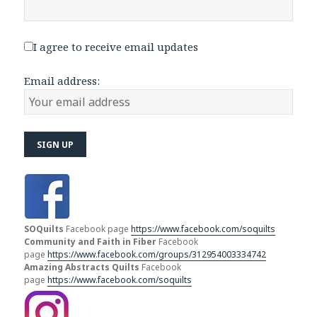
I agree to receive email updates
Email address:
SOQuilts
Facebook page
https://www.facebook.com/soquilts
Community and Faith in Fiber
Facebook
page
https://www.facebook.com/groups/312954003334742
Amazing Abstracts Quilts
Facebook
page
https://www.facebook.com/soquilts