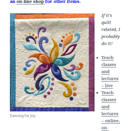
an
on-line shop
for other items.
If it’s
quilt
related, I
probably
do it!
Teach
classes
and
lectures
– live
Teach
classes
and
lectures
Dancing for Joy
– online,
on-