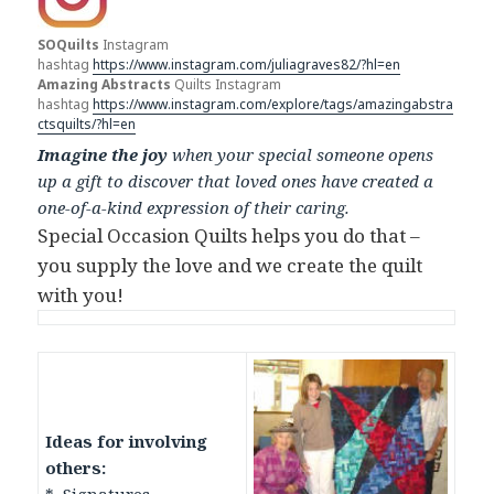
SOQuilts
Instagram
hashtag
https://www.instagram.com/juliagraves82/?hl=en
Amazing Abstracts
Quilts Instagram
hashtag
https://www.instagram.com/explore/tags/amazingabstra
ctsquilts/?hl=en
Imagine the joy
when your special someone opens
up a gift to discover that loved ones have created a
one-of-a-kind expression of their caring.
Special Occasion Quilts helps you do that –
you supply the love and we create the quilt
with you!
Ideas for involving
others: