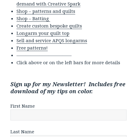
demand with Creative Spark
Shop – patterns and quilts
Shop – Batting
Create custom bespoke quilts
Longarm your quilt top
Sell and service APQS longarms
Free patterns!
————————————
Click above or on the left bars for more details
Sign up for my Newsletter! Includes free
download of my tips on color.
First Name
Last Name