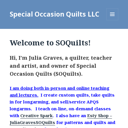
Special Occasion Quilts LLC
MENU
AND
WIDGETS
Welcome to SOQuilts!
Hi, I’m Julia Graves, a quilter, teacher
and artist, and owner of Special
Occasion Quilts (SOQuilts).
I am doing both in-person and online teaching
and lectures.
I create custom quilts, take quilts
in for longarming, and sell/service APQS
longarms. I teach on-line, on-demand classes
with
Creative Spark
. I also have an
Esty Shop –
JuliaGravesSOQuilts
for patterns and quilts and