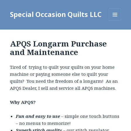
Special Occasion Quilts LLC
MENU
AND
WIDGETS
APQS Longarm Purchase
and Maintenance
Tired of trying to quilt your quilts on your home
machine or paying someone else to quilt your
quilts? You need the freedom of a longarm! As an
APQS Dealer, I sell and service all APQS machines.
Why APQS?
Fun and easy to use
– simple one touch buttons
– no menus to memorize!
Superb stitch quality
– our stitch regulator