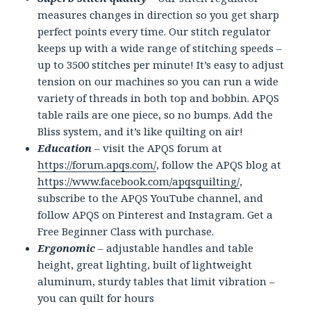
measures changes in direction so you get sharp
perfect points every time. Our stitch regulator
keeps up with a wide range of stitching speeds –
up to 3500 stitches per minute! It’s easy to adjust
tension on our machines so you can run a wide
variety of threads in both top and bobbin. APQS
table rails are one piece, so no bumps. Add the
Bliss system, and it’s like quilting on air!
Education
– visit the APQS forum at
https://forum.apqs.com/
, follow the APQS blog at
https://www.facebook.com/apqsquilting/
,
subscribe to the APQS YouTube channel, and
follow APQS on Pinterest and Instagram. Get a
Free Beginner Class with purchase.
Ergonomic
– adjustable handles and table
height, great lighting, built of lightweight
aluminum, sturdy tables that limit vibration –
you can quilt for hours