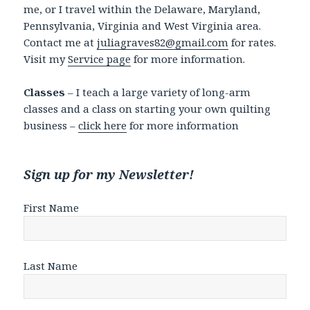
me, or I travel within the Delaware, Maryland,
Pennsylvania, Virginia and West Virginia area.
Contact me at
juliagraves82@gmail.com
for rates.
Visit my
Service page
for more information.
Classes
– I teach a large variety of long-arm
classes and a class on starting your own quilting
business –
click here
for more information
Sign up for my Newsletter!
First Name
Last Name