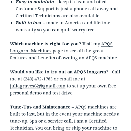
Easy to maintain
– keep it clean and oiled.
Customer Support is just a phone call away and
Certified Technicians are also available.
Built to last
– made in America and lifetime
warranty so you can quilt worry free
Which machine is right for you?
Visit my
APQS
Longarm Machines
page to see all the great
features and benefits of owning an APQS machine.
Would you like to try out an APQS longarm?
Call
me at (240) 472-1763 or email me at
juliagraves82@gmail.com
to set up your own free
personal demo and test drive.
Tune-Ups and Maintenance
– APQS machines are
built to last, but in the event your machine needs a
tune-up, Spa or a service call, I am a Certified
Technician. You can bring or ship your machine to