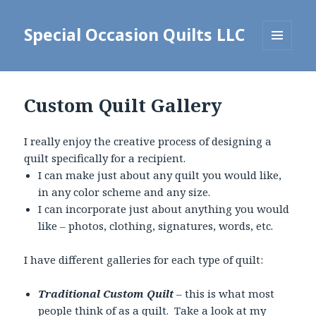
Special Occasion Quilts LLC
MENU
AND
WIDGETS
Custom Quilt Gallery
I really enjoy the creative process of designing a
quilt specifically for a recipient.
I can make just about any quilt you would like,
in any color scheme and any size.
I can incorporate just about anything you would
like – photos, clothing, signatures, words, etc.
I have different galleries for each type of quilt:
Traditional Custom Quilt
– this is what most
people think of as a quilt. Take a look at my