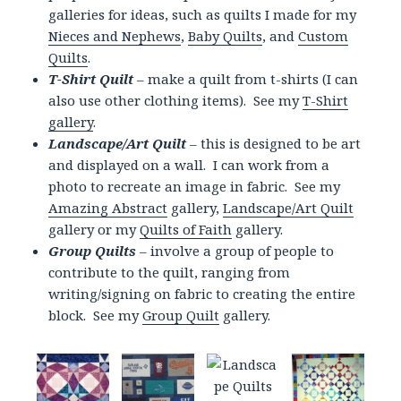
galleries for ideas, such as quilts I made for my
Nieces and Nephews
,
Baby Quilts
, and
Custom
Quilts
.
T-Shirt Quilt
– make a quilt from t-shirts (I can
also use other clothing items). See my
T-Shirt
gallery
.
Landscape/Art Quilt
– this is designed to be art
and displayed on a wall. I can work from a
photo to recreate an image in fabric. See my
Amazing Abstract
gallery,
Landscape/Art Quilt
gallery or my
Quilts of Faith
gallery.
Group Quilts
– involve a group of people to
contribute to the quilt, ranging from
writing/signing on fabric to creating the entire
block. See my
Group Quilt
gallery.