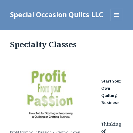
Special Occasion Quilts LLC
MENU
AND
WIDGETS
Specialty Classes
Start Your
Own
Quilting
Business
Thinking
of
Profit from your Passion – Start your own