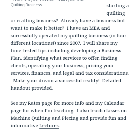
Quilting Business
starting a
quilting
or crafting business? Already have a business but
want to make it better? I have an MBA and
successfully operated my quilting business (in four
different locations!) since 2007. I will share my
time-tested tips including developing a Business
Plan, identifying what services to offer, finding
clients, operating your business, pricing your
services, finances, and legal and tax considerations.
Make your dream a successful reality! Detailed
handout provided.
See my Rates page
for more info and my
Calendar
page for when I’m teaching. I also teach classes on
Machine Quilting
and
Piecing
and provide fun and
informative
Lectures
.