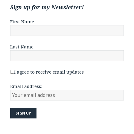
Sign up for my Newsletter!
First Name
Last Name
I agree to receive email updates
Email address: