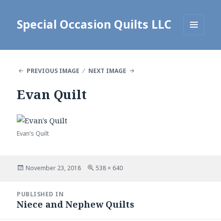
Special Occasion Quilts LLC
MENU
AND
WIDGETS
PREVIOUS IMAGE
NEXT IMAGE
Evan Quilt
Evan’s Quilt
Posted
Full
November 23, 2018
538 × 640
on
size
Post
PUBLISHED IN
navigation
Niece and Nephew Quilts