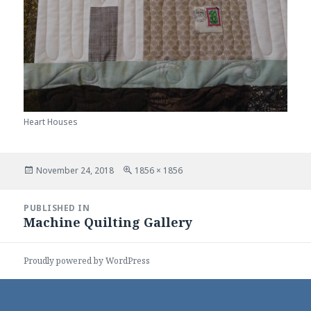
Heart Houses
Posted
Full
November 24, 2018
1856 × 1856
on
size
Post
PUBLISHED IN
navigation
Machine Quilting Gallery
Proudly powered by WordPress