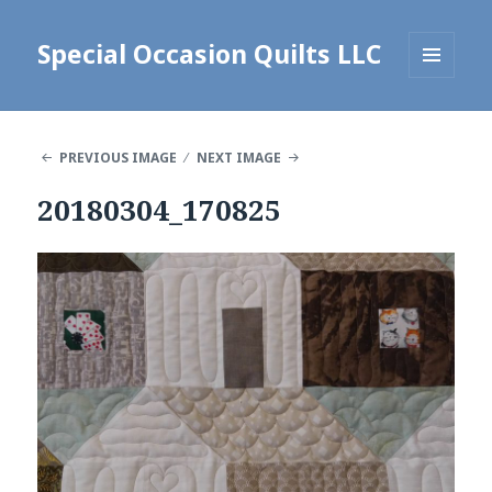
Special Occasion Quilts LLC
MENU
AND
WIDGETS
PREVIOUS IMAGE
NEXT IMAGE
20180304_170825