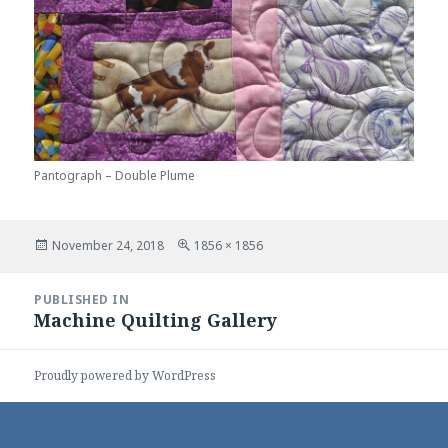
Pantograph – Double Plume
Posted
Full
November 24, 2018
1856 × 1856
on
size
Post
PUBLISHED IN
navigation
Machine Quilting Gallery
Proudly powered by WordPress