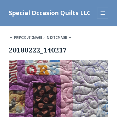
Special Occasion Quilts LLC
MENU
AND
WIDGETS
PREVIOUS IMAGE
NEXT IMAGE
20180222_140217