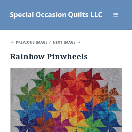
Special Occasion Quilts LLC
MENU
AND
WIDGETS
PREVIOUS IMAGE
NEXT IMAGE
Rainbow Pinwheels