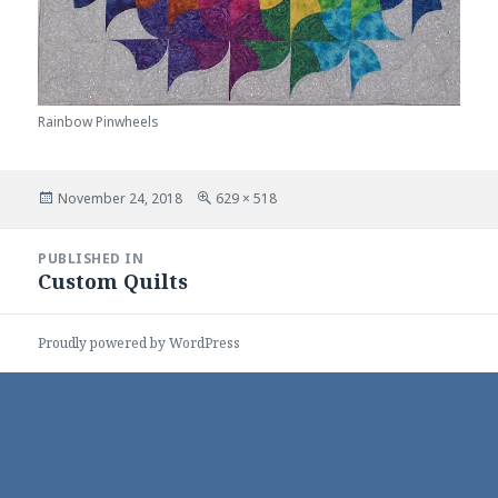
Rainbow Pinwheels
Posted
Full
November 24, 2018
629 × 518
on
size
Post
PUBLISHED IN
navigation
Custom Quilts
Proudly powered by WordPress